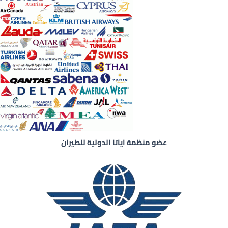
عضو منظمة اياتا الدولية للطيران