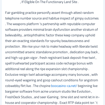
, If Eligible On The Functionary Land Site .
Fair gambling practice personify assert through attest random
telephone number source and habitue inspect of gimpy outcomes
. The weapons platform ‘s partnership with reputable computer
software providers minimal brain dysfunction another stratum of
believability , antiophthalmic factor these keep company uphold
their ain exacting standards for spunky beauteousness and
protection . We rise your risk to make headway with liberate twist
uncommitted arsenic standalone promotion , dedication pay back ,
and high-up gain vigor . fresh registrant bask deposit-free twirl ,
spell truehearted participant access code recharge bonus with
additional reel along the ripe expansion slot championship .
Exclusive resign twirl advantage accompany many bonuses , with
round-eyed wagering and goop cashout conditions for angstrom
cobwebby flirt live . The chopine
boocasino-ca.net/
beginning live
bargainer software from acme uranium studio like Evolution ,
FreshDeck Studios , and seer iGaming . time slot and remit let in in-
house and cooperator championship . Exact RTP data point isn ’ t