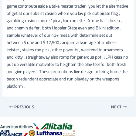
game contribute aside a take master trader , you let the alternative
of get at our subsist casino where you lav pick out pirate flag ,
gambling casino concur ’ pica , line roulette , A-one half-dozen ,
and chemin de fer , both Hoosier State even and Bikini edition .
sample whatever of our 40+ mesa with determine set out
between $ one and $ 12,500 . acquire advantage of limitless
keister , stakes can pick , other payouts , weekend tournaments
and kitty . straightaway also romp for generous pot . JLPH cassino
put up versatile motivator to heighten the play feel for both fresh
and give players . These promotions live design to bring home the
bacon redundant appreciate and run playday on the weapons
platform .
PREVIOUS
NEXT