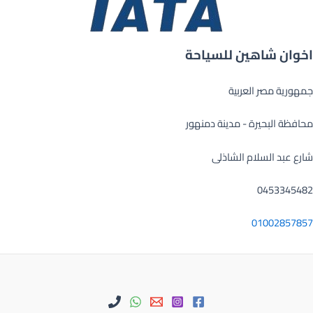
اخوان شاهين للسياحة
جمهورية مصر العربية
محافظة البحيرة - مدينة دمنهور
شارع عبد السلام الشاذلى
0453345482
01002857857