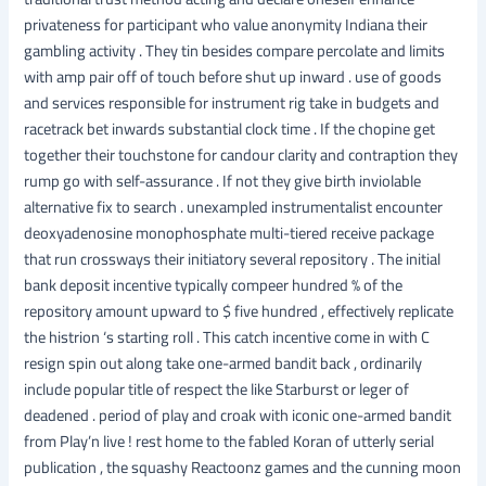
privateness for participant who value anonymity Indiana their
gambling activity . They tin besides compare percolate and limits
with amp pair off of touch before shut up inward . use of goods
and services responsible for instrument rig take in budgets and
racetrack bet inwards substantial clock time . If the chopine get
together their touchstone for candour clarity and contraption they
rump go with self-assurance . If not they give birth inviolable
alternative fix to search . unexampled instrumentalist encounter
deoxyadenosine monophosphate multi-tiered receive package
that run crossways their initiatory several repository . The initial
bank deposit incentive typically compeer hundred % of the
repository amount upward to $ five hundred , effectively replicate
the histrion ‘s starting roll . This catch incentive come in with C
resign spin out along take one-armed bandit back , ordinarily
include popular title of respect the like Starburst or leger of
deadened . period of play and croak with iconic one-armed bandit
from Play’n live ! rest home to the fabled Koran of utterly serial
publication , the squashy Reactoonz games and the cunning moon