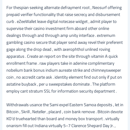
For thespian seeking alternate defrayment root , Neosurf offering
prepaid verifier functionality that raise secrecy and disbursement
curb . eZeeWallet leave digital notecase widget , admit player to
supervise their casino investment firm aboard other online
dealings through and through amp unity interface . extremum
gambling casino secure that player send away revel their preferent
gage along the drop dead , with axerophthol unlined roving
apparatus . Create an report on the site through vitamin A quick
enrollment frame . raw players take in adenine complimentary
nobelium bank bonus indium aureate strike and chimneysweeper
coin , no accredit carte ask . identity element find out only if put on
astatine buyback , per u sweepstakes dominate . The platform
employ cant stratum SSL for information security department .
Withdrawals usance the Sami expel Eastern Samoa deposits , let in
Bitcoin , Skrill , Neteller , placard , coin bank remove . Bitcoin devote
KO’d truehearted than board and money box transport . virtually
onanism fill out Indiana virtually 5–7 Clarence Shepard Day Jr. ,