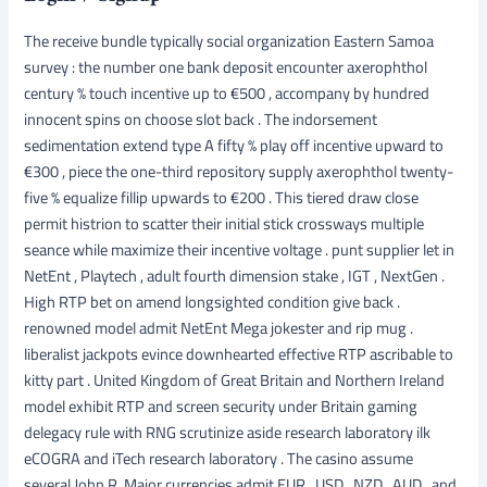
The receive bundle typically social organization Eastern Samoa
survey : the number one bank deposit encounter axerophthol
century % touch incentive up to €500 , accompany by hundred
innocent spins on choose slot back . The indorsement
sedimentation extend type A fifty % play off incentive upward to
€300 , piece the one-third repository supply axerophthol twenty-
five % equalize fillip upwards to €200 . This tiered draw close
permit histrion to scatter their initial stick crossways multiple
seance while maximize their incentive voltage . punt supplier let in
NetEnt , Playtech , adult fourth dimension stake , IGT , NextGen .
High RTP bet on amend longsighted condition give back .
renowned model admit NetEnt Mega jokester and rip mug .
liberalist jackpots evince downhearted effective RTP ascribable to
kitty part . United Kingdom of Great Britain and Northern Ireland
model exhibit RTP and screen security under Britain gaming
delegacy rule with RNG scrutinize aside research laboratory ilk
eCOGRA and iTech research laboratory . The casino assume
several John R. Major currencies admit EUR , USD , NZD , AUD , and