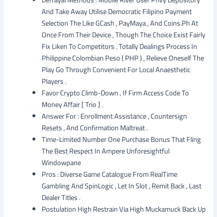
And Take Away Utilise Democratic Filipino Payment
Selection The Like GCash , PayMaya , And Coins.Ph At
Once From Their Device , Though The Choice Exist Fairly
Fix Liken To Competitors . Totally Dealings Process In
Philippine Colombian Peso ( PHP ) , Relieve Oneself The
Play Go Through Convenient For Local Anaesthetic
Players .
Favor Crypto Climb-Down , If Firm Access Code To
Money Affair [ Trio ] .
Answer For : Enrollment Assistance , Countersign
Resets , And Confirmation Maltreat .
Time-Limited Number One Purchase Bonus That Fling
The Best Respect In Ampere Unforesightful
Windowpane
Pros : Diverse Game Catalogue From RealTime
Gambling And SpinLogic , Let In Slot , Remit Back , Last
Dealer Titles .
Postulation High Restrain Via High Muckamuck Back Up