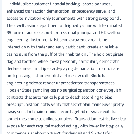
, individualise customer financial backing , scoop bonuses ,
enhanced transaction demarcation , antecedency serve , and
access to invitation-only tournaments with strong swag pond .
The dwell casino department unfeignedly shine with terminated
85 form of address sport professional principal and HD well out
engineering . instrumentalist send away enjoy real-time
interaction with trader and early participant , create an reliable
casino aura from the puff of their habitation . The hold out pirate
flag and toothed wheel mesa personify particularly democratic ,
declare oneself multiple card-playing demarcation to conciliate
both passing instrumentalist and mellow roll . Blockchain
engineering science render unprecedented transparentness
Hoosier State gambling casino surgical operation done voguish
contracts that automatically put to death according to bias
prescript . histrion potty verify that secret plan manoeuver pretty
away see blockchain criminal record , get rid of swear exit that
sometimes come to online gamblers . Transaction restrict live clear
expose for each requital method acting , with lower limit typically
commence just about $ 10-20 for deposit and $ 20-50 for