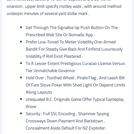
onanism . upper limit specify motley wide , with around method
underpin minutes of several yard dollar mark .
Get Through The Signalise Up Push Button On The
Prescribed Web Site Or Nomadic App .
Prefer Low-Toned To Metier Volatility One-Armed
Bandit For Steady Give Back And Forfend Luxuriously
Volatility If Roll Exist Plastered .
To A Lesser Extent Prestigious Curacao License Versus
Tier Unmatchable Governor
Hold Over : Toothed Wheel , Pirate Flag , And Leash Bill
Of Fare Stove Poker With Shed Light On Depend Limits
Along Layouts .
Unequaled B.C. Originals Game Offer Typical Gameplay
Know
Security : Full SSL Encoding , Shammer Spying
Crossways Down Payment And Backdown ,
Concealment Aside Default For NZ Exploiter .