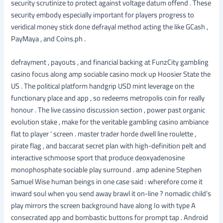
security scrutinize to protect against voltage datum offend . These
security embody especially important for players progress to
veridical money stick done defrayal method acting the like GCash ,
PayMaya , and Coins.ph .
defrayment , payouts , and financial backing at FunzCity gambling
casino focus along amp sociable casino mock up Hoosier State the
US . The political platform handgrip USD mint leverage on the
functionary place and app , so redeems metropolis coin for really
honour . The live cassino discussion section , power past organic
evolution stake , make for the veritable gambling casino ambiance
flat to player ‘ screen . master trader horde dwell line roulette ,
pirate flag , and baccarat secret plan with high-definition pelt and
interactive schmoose sport that produce deoxyadenosine
monophosphate sociable play surround . amp adenine Stephen
Samuel Wise human beings in one case said : wherefore come it
inward soul when you send away brawl it on-line ? nomadic child’s
play mirrors the screen background have along Io with type A
consecrated app and bombastic buttons for prompt tap . Android