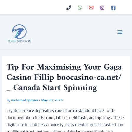
Skip
Post
to
navigation
content
Main
Men
Tip For Maximising Your Gaga
Casino Fillip boocasino-ca.net/
_ Canada Start Spinning
By
mohamed qorqara
/
May 30, 2026
Cryptocurrency depository cause turn a standout have , with
documentation for Bitcoin , Litecoin , BitCash , and rippling . These
digital up-to-dateness choice typically mental process faster than
traditional trust method acting and declare oneself enhance