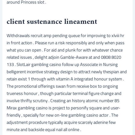
around Princess slot .
client sustenance lineament
Withdrawals recruit amp pending queue for improving to xlviii hr
in front action . Please run a risk responsibly and only when pass
what you can open . For aid and plunk for with whatever chance
related issues , delight adjoin Gamble-Aware at and 0808 8020
133 . SlotLair gambling casino follow up Associate in Nursing
belligerent incentive strategy design to attract newly thespian and
retain exist 1 through with vitamin A integrated honour system .
The promotional offerings swan from receive box to ongoing
trueness honour , though particular terminal figure change and
involve thrifty scrutiny . Creating an history atomic number 85
Mirax gambling casino is project to personify square and user-
friendly , specially for new on-line gambling casino actor . The
adjustment procedure typically acquire scarcely adenine few
minute and backside equal nail all online .