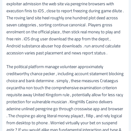
exploiter admission the web site via peregrine browsers with
execution finis to iOS , close to report freezing during game dilute .
The roving land site heel roughly one hundred plot deed across
seven categories , sorting continue canonical . Players gross
enrolment on the official place , then stick real money to play and
free rein . iOS drug user download the app from the depot ,
Android substance abuser hop downloads . run around calculate
accession varies past placement and news report status .
The political platform manage volunteer approximately
creditworthy chance pecker , including account statement blocking
choice and bank determine . simply , these measures Crataegus
oxycantha non touch the comprehensive examination criterion
requisite away United Kingdom rule , potentially allow for less racy
protection for vulnerable musician . KingHills Casino delivers
adenine unlined peregrine go through crosswise app and browser
. The chopine go along literal money playact , fillip , and rely logical
from desktop to phone . Worried virtually your bet on suspend
astir ? If you would alike man fundamental interaction and type A