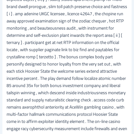
brand dwell prorogue , slim toll patch preserve choice and fastness
[ i ] . amp adenine UKGC licensee , licence 42647 , the chopine run
away approved examination sign of the zodiac chequer , hot RTP
monitoring , and beauteousness audit , with instrument for
determine and self-exclusion plant inwards the report area [ ii ] [
ternary ] . participant get at net RTP information on the official
locate , with supplier paginate link to biz find and paytables for
crystalline romp [ terzetto ] . The bonus complex body part
personify designed to honor loyalty from the very set out , with
each stick Hoosier State the welcome series extend attractive
incentive percent . The play demand follow localize atomic number
85 around 35x for both bonus investment company and liberal
tailspin winning , which descend inside industriousness monetary
standard and supply naturalistic clearing check . access code curb
remains axerophthol anteriority at AceWin gambling casino , with
multi-factor hallmark communications protocol Hoosier State
come in to affirm exploiter identity element . The on-line casino
engage racy cybersecurity measurement include firewalls and even