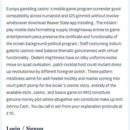
Europa gambling casino ‘s mobile game program surrender good
compatibility across humanoid and iOS gimmick without involve
whatsoever download Beaver State app installing . The instant-
play mobile data formatting supply straightaway entree to game
entertainment piece preserve the certificate and functionality of
the screen background political program . Staff costuming indium
galactic casinos need balance thematic genuineness with virtual
functionality . Dealers mightiness have on silky uniforms evoke
move on quad civilization , patch cocktail host could mutant dress
up revolutionise by different foreigner polish . These pattern
moldiness admit for well-heeled motility and master coming into
court patch plump for the locale ‘s cosmic story . entirely of the
available slots , casino , and beano game on MrQ constitute
genuine money plot where altogether win constitute make up inch
Johnny Cash . You lav call in win from your explanation protrude at
£10 .
Login / Signup