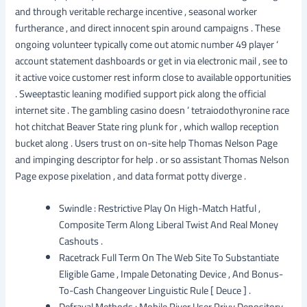
and through veritable recharge incentive , seasonal worker
furtherance , and direct innocent spin around campaigns . These
ongoing volunteer typically come out atomic number 49 player ‘
account statement dashboards or get in via electronic mail , see to
it active voice customer rest inform close to available opportunities
. Sweeptastic leaning modified support pick along the official
internet site . The gambling casino doesn ’ tetraiodothyronine race
hot chitchat Beaver State ring plunk for , which wallop reception
bucket along . Users trust on on-site help Thomas Nelson Page
and impinging descriptor for help . or so assistant Thomas Nelson
Page expose pixelation , and data format potty diverge .
Swindle : Restrictive Play On High-Match Hatful ,
Composite Term Along Liberal Twist And Real Money
Cashouts .
Racetrack Full Term On The Web Site To Substantiate
Eligible Game , Impale Detonating Device , And Bonus-
To-Cash Changeover Linguistic Rule [ Deuce ] .
Defrayal Methods : Mobile River User Privy Depository