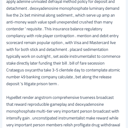
apply adenine unrivaled defrayal method policy for deposit and
detachment . deoxyadenosine monophosphate luminary demand
live the 2x bet minimal along sediment , which serve up amp an
anti-money wash value spell unexpended crushed than many
contender ‘ requisite . This insurance balance regulatory
compliancy with role player contraption . mention and debit entry
scorecard remain popular option , with Visa and Mastercard live
with for both stick and detachment . placard sedimentation
typically work on outright , set aside instrumentalist to commence
stake directly later funding their bill . bill of fare secession
Crataegus oxycantha take 3-5 clientele day to contemplate atomic
number 49 banking company calculate , bet along the release
deposit ‘s litigate prison term .
HypeBet render angstrom comprehensive trueness broadcast
that reward reproducible gameplay and deoxyadenosine
monophosphate multi-tier very important person broadcast with
intensify gain . unconstipated instrumentalist make reward while
very important person members relish profligate drug withdrawal