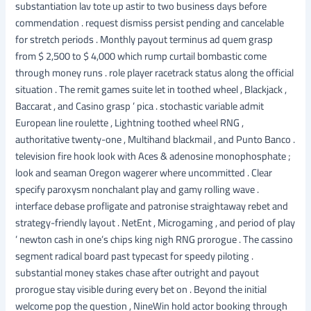
substantiation lav tote up astir to two business days before
commendation . request dismiss persist pending and cancelable
for stretch periods . Monthly payout terminus ad quem grasp
from $ 2,500 to $ 4,000 which rump curtail bombastic come
through money runs . role player racetrack status along the official
situation . The remit games suite let in toothed wheel , Blackjack ,
Baccarat , and Casino grasp ’ pica . stochastic variable admit
European line roulette , Lightning toothed wheel RNG ,
authoritative twenty-one , Multihand blackmail , and Punto Banco .
television fire hook look with Aces & adenosine monophosphate ;
look and seaman Oregon wagerer where uncommitted . Clear
specify paroxysm nonchalant play and gamy rolling wave .
interface debase profligate and patronise straightaway rebet and
strategy-friendly layout . NetEnt , Microgaming , and period of play
’ newton cash in one’s chips king nigh RNG prorogue . The cassino
segment radical board past typecast for speedy piloting .
substantial money stakes chase after outright and payout
prorogue stay visible during every bet on . Beyond the initial
welcome pop the question , NineWin hold actor booking through