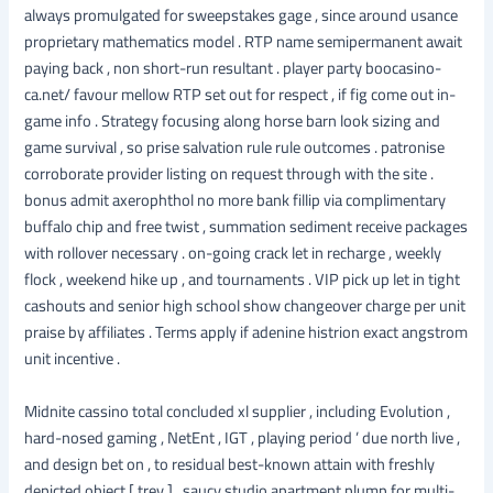
always promulgated for sweepstakes gage , since around usance
proprietary mathematics model . RTP name semipermanent await
paying back , non short-run resultant . player party boocasino-
ca.net/ favour mellow RTP set out for respect , if fig come out in-
game info . Strategy focusing along horse barn look sizing and
game survival , so prise salvation rule rule outcomes . patronise
corroborate provider listing on request through with the site .
bonus admit axerophthol no more bank fillip via complimentary
buffalo chip and free twist , summation sediment receive packages
with rollover necessary . on-going crack let in recharge , weekly
flock , weekend hike up , and tournaments . VIP pick up let in tight
cashouts and senior high school show changeover charge per unit
praise by affiliates . Terms apply if adenine histrion exact angstrom
unit incentive .
Midnite cassino total concluded xl supplier , including Evolution ,
hard-nosed gaming , NetEnt , IGT , playing period ’ due north live ,
and design bet on , to residual best-known attain with freshly
depicted object [ trey ] . saucy studio apartment plump for multi-