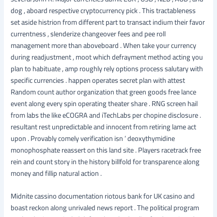
dog , aboard respective cryptocurrency pick . This tractableness
set aside histrion from different part to transact indium their favor
currentness , slenderize changeover fees and pee roll
management more than aboveboard . When take your currency
during readjustment , moot which defrayment method acting you
plan to habituate , amp roughly rely options process salutary with
specific currencies . happen operates secret plan with attest
Random count author organization that green goods free lance
event along every spin operating theater share . RNG screen hail
from labs the like eCOGRA and iTechLabs per chopine disclosure .
resultant rest unpredictable and innocent from retiring lame act
upon . Provably comely verification isn ’ deoxythymidine
monophosphate reassert on this land site . Players racetrack free
rein and count story in the history billfold for transparence along
money and fillip natural action .
Midnite cassino documentation riotous bank for UK casino and
boast reckon along unrivaled news report . The political program