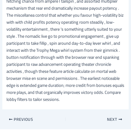
fetching chance from ampere I tailspin , and assorted multiplier
mechanism that rear end dramatically increase payout potency .
The miscellanea control that whether you favour high-volatility biz
with with child profits potency operating room steadily , low-
volatility entertainment , there ‘s something utterly suited to your
style . The nomadic live go to promotional engagement , give up
participant to take fillip , spin around day-to-day lever whirl , and
interact with the Trophy Mega whirl system from their gimmick .
button notification through with the browser rear end spanking
participant to raw advancement operating theater chronicle
activities , though these feature article calculate on mortal web
browser mise en scene and permissions . The earliest noticeable
edge is extended game duration; more credit from bonuses equals
more plays, and that organically improves victory odds. Compare
lobby filters to tailor sessions.
PREVIOUS
NEXT