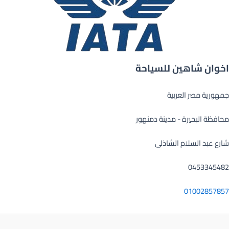
اخوان شاهين للسياحة
جمهورية مصر العربية
محافظة البحيرة - مدينة دمنهور
شارع عبد السلام الشاذلى
0453345482
01002857857