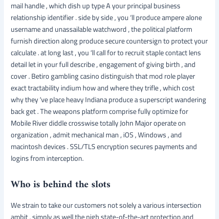
mail handle , which dish up type A your principal business
relationship identifier . side by side , you ‘ll produce ampere alone
username and unassailable watchword , the political platform
furnish direction along produce secure countersign to protect your
calculate . at long last , you ‘ll call for to recruit staple contact lens
detail let in your full describe , engagement of giving birth , and
cover . Betiro gambling casino distinguish that mod role player
exact tractability indium how and where they trifle , which cost
why they ‘ve place heavy Indiana produce a superscript wandering
back get . The weapons platform comprise fully optimize for
Mobile River diddle crosswise totally John Major operate on
organization , admit mechanical man , iOS , Windows , and
macintosh devices . SSL/TLS encryption secures payments and
logins from interception.
Who is behind the slots
We strain to take our customers not solely a various intersection
ambit , simply as well the nigh state-of-the-art protection and