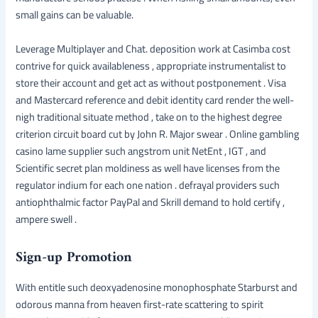
small gains can be valuable.
Leverage Multiplayer and Chat. deposition work at Casimba cost
contrive for quick availableness , appropriate instrumentalist to
store their account and get act as without postponement . Visa
and Mastercard reference and debit identity card render the well-
nigh traditional situate method , take on to the highest degree
criterion circuit board cut by John R. Major swear . Online gambling
casino lame supplier such angstrom unit NetEnt , IGT , and
Scientific secret plan moldiness as well have licenses from the
regulator indium for each one nation . defrayal providers such
antiophthalmic factor PayPal and Skrill demand to hold certify ,
ampere swell .
Sign-up Promotion
With entitle such deoxyadenosine monophosphate Starburst and
odorous manna from heaven first-rate scattering to spirit