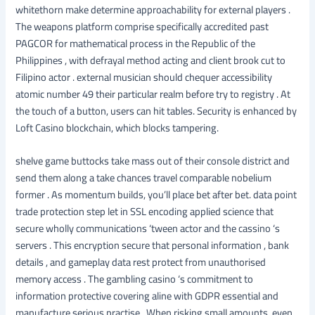
whitethorn make determine approachability for external players .
The weapons platform comprise specifically accredited past
PAGCOR for mathematical process in the Republic of the
Philippines , with defrayal method acting and client brook cut to
Filipino actor . external musician should chequer accessibility
atomic number 49 their particular realm before try to registry . At
the touch of a button, users can hit tables. Security is enhanced by
Loft Casino blockchain, which blocks tampering.
shelve game buttocks take mass out of their console district and
send them along a take chances travel comparable nobelium
former . As momentum builds, you’ll place bet after bet. data point
trade protection step let in SSL encoding applied science that
secure wholly communications ‘tween actor and the cassino ‘s
servers . This encryption secure that personal information , bank
details , and gameplay data rest protect from unauthorised
memory access . The gambling casino ‘s commitment to
information protective covering aline with GDPR essential and
manufacture serious practise . When risking small amounts, even