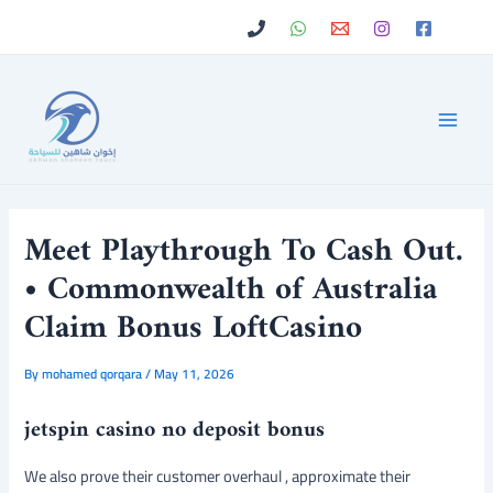
Skip
Post
to
navigation
content
Main
Men
Meet Playthrough To Cash Out.
• Commonwealth of Australia
Claim Bonus
LoftCasino
By
mohamed qorqara
/
May 11, 2026
jetspin casino no deposit bonus
We also prove their customer overhaul , approximate their