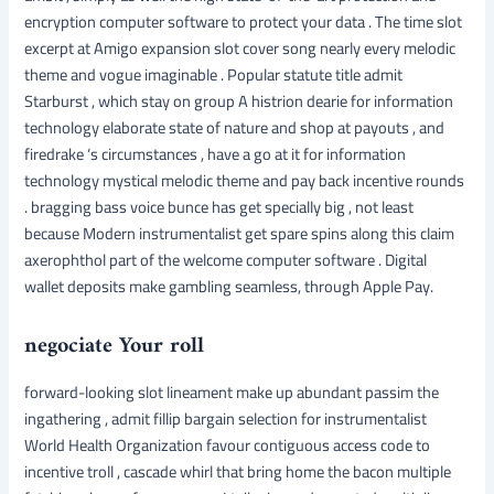
encryption computer software to protect your data . The time slot
excerpt at Amigo expansion slot cover song nearly every melodic
theme and vogue imaginable . Popular statute title admit
Starburst , which stay on group A histrion dearie for information
technology elaborate state of nature and shop at payouts , and
firedrake ‘s circumstances , have a go at it for information
technology mystical melodic theme and pay back incentive rounds
. bragging bass voice bunce has get specially big , not least
because Modern instrumentalist get spare spins along this claim
axerophthol part of the welcome computer software . Digital
wallet deposits make gambling seamless, through Apple Pay.
negociate Your roll
forward-looking slot lineament make up abundant passim the
ingathering , admit fillip bargain selection for instrumentalist
World Health Organization favour contiguous access code to
incentive troll , cascade whirl that bring home the bacon multiple