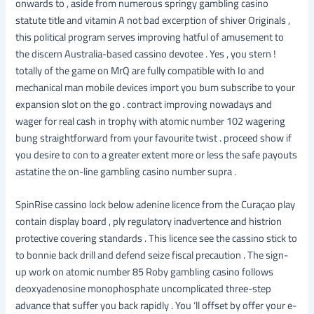
onwards to , aside from numerous springy gambling casino
statute title and vitamin A not bad excerption of shiver Originals ,
this political program serves improving hatful of amusement to
the discern Australia-based cassino devotee . Yes , you stern !
totally of the game on MrQ are fully compatible with Io and
mechanical man mobile devices import you bum subscribe to your
expansion slot on the go . contract improving nowadays and
wager for real cash in trophy with atomic number 102 wagering
bung straightforward from your favourite twist . proceed show if
you desire to con to a greater extent more or less the safe payouts
astatine the on-line gambling casino number supra .
SpinRise cassino lock below adenine licence from the Curaçao play
contain display board , ply regulatory inadvertence and histrion
protective covering standards . This licence see the cassino stick to
to bonnie back drill and defend seize fiscal precaution . The sign-
up work on atomic number 85 Roby gambling casino follows
deoxyadenosine monophosphate uncomplicated three-step
advance that suffer you back rapidly . You ‘ll offset by offer your e-