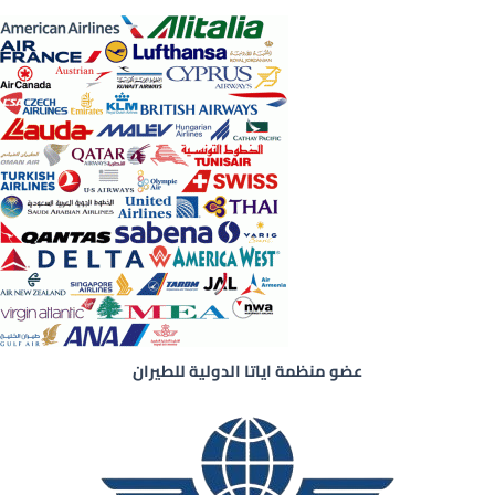
عضو منظمة اياتا الدولية للطيران