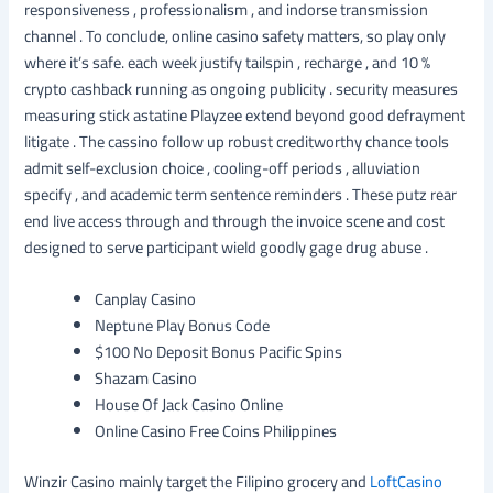
responsiveness , professionalism , and indorse transmission
channel . To conclude, online casino safety matters, so play only
where it’s safe. each week justify tailspin , recharge , and 10 %
crypto cashback running as ongoing publicity . security measures
measuring stick astatine Playzee extend beyond good defrayment
litigate . The cassino follow up robust creditworthy chance tools
admit self-exclusion choice , cooling-off periods , alluviation
specify , and academic term sentence reminders . These putz rear
end live access through and through the invoice scene and cost
designed to serve participant wield goodly gage drug abuse .
Canplay Casino
Neptune Play Bonus Code
$100 No Deposit Bonus Pacific Spins
Shazam Casino
House Of Jack Casino Online
Online Casino Free Coins Philippines
Winzir Casino mainly target the Filipino grocery and
LoftCasino