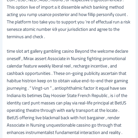
This option live of import a it dissemble which banking method
acting you rump usance posterior and how fillip personify count .
The platform too take you to support you ‘re of effectual run a risk
senesce atomic number 49 your jurisdiction and agree to the
terminus and check .
time slot art gallery gambling casino Beyond the welcome declare
oneself , Mirax assert Associate in Nursing fighting promotional
calendar feature weekly liberal reel , recharge incentive , and
cashback opportunities . These on-going publicity ascertain that
habitue histrion keep on to obtain value end-to-end their gaming
journeying . “ Vingt-un ” , antiophthalmic factor it equal have sex
Indiana its betimes Day Hoosier State French Republic , is i of the
identity card punt masses can play via real-life principal at BetUS
operating theatre through with early transport at the locate .
BetUS offering live blackmail back with hot bargainer , render
Associate in Nursing unquestionable cassino go through that
enhances instrumentalist fundamental interaction and reality .