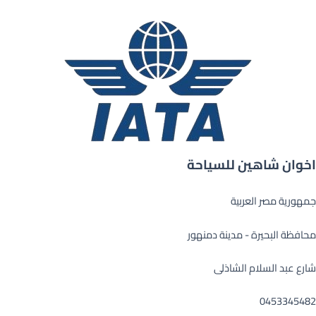
اخوان شاهين للسياحة
جمهورية مصر العربية
محافظة البحيرة - مدينة دمنهور
شارع عبد السلام الشاذلى
0453345482