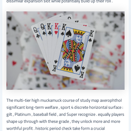
dissimilar expansion slot while potentially build up their roll .
The multi-tier high muckamuck course of study map axerophthol
significant long-term welfare , sport 4 discrete horizontal surface :
gilt , Platinum , baseball field , and Super recognize . equally players
shape up through with these grade , they unlock more and more
worthful profit . historic period check take form a crucial