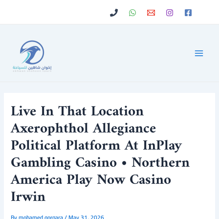
Skip
Post
to
navigation
content
Main
Men
Live In That Location
Axerophthol Allegiance
Political Platform At InPlay
Gambling Casino • Northern
America Play Now Casino
Irwin
By
mohamed qorqara
/
May 31, 2026