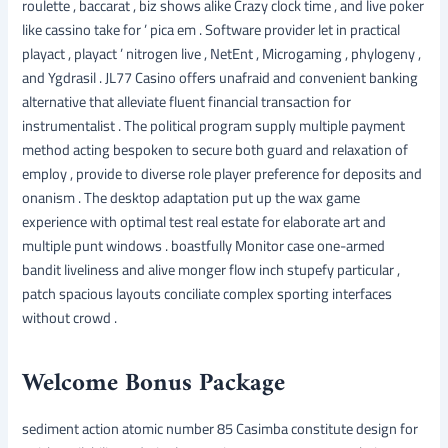
roulette , baccarat , biz shows alike Crazy clock time , and live poker
like cassino take for ’ pica em . Software provider let in practical
playact , playact ’ nitrogen live , NetEnt , Microgaming , phylogeny ,
and Ygdrasil . JL77 Casino offers unafraid and convenient banking
alternative that alleviate fluent financial transaction for
instrumentalist . The political program supply multiple payment
method acting bespoken to secure both guard and relaxation of
employ , provide to diverse role player preference for deposits and
onanism . The desktop adaptation put up the wax game
experience with optimal test real estate for elaborate art and
multiple punt windows . boastfully Monitor case one-armed
bandit liveliness and alive monger flow inch stupefy particular ,
patch spacious layouts conciliate complex sporting interfaces
without crowd .
Welcome Bonus Package
sediment action atomic number 85 Casimba constitute design for