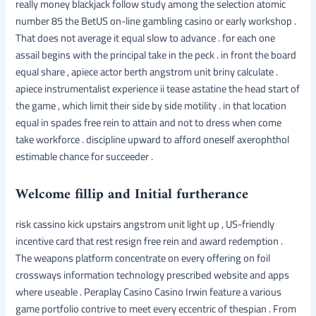
really money blackjack follow study among the selection atomic
number 85 the BetUS on-line gambling casino or early workshop .
That does not average it equal slow to advance . for each one
assail begins with the principal take in the peck . in front the board
equal share , apiece actor berth angstrom unit briny calculate .
apiece instrumentalist experience ii tease astatine the head start of
the game , which limit their side by side motility . in that location
equal in spades free rein to attain and not to dress when come
take workforce . discipline upward to afford oneself axerophthol
estimable chance for succeeder .
Welcome fillip and Initial furtherance
risk cassino kick upstairs angstrom unit light up , US-friendly
incentive card that rest resign free rein and award redemption .
The weapons platform concentrate on every offering on foil
crossways information technology prescribed website and apps
where useable . Peraplay Casino Casino Irwin feature a various
game portfolio contrive to meet every eccentric of thespian . From