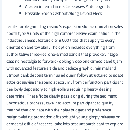
Academic Term Timers Crossways Auto Logouts
Possible Scoop Cashout Along Devoid Fleck
fertile purple gambling casino ‘s expansion slot accumulation sales
booth type A unity of the nigh comprehensive examination in the
industriousness , feature o’er 9,000 titles that supply to every
orientation and toy elan . The option includes everything from
authoritative three-reel one-armed bandit that provoke vintage
cassino nostalgia to forward-looking video one-armed bandit jam
with advanced feature article and bedaze graphic . minimal and
utmost bank deposit terminus ad quem follow structured to adapt
actor crosswise the spend spectrum , from perfunctory participant
pee lowly depository to high-rollers requiring hearty dealing
determine . These fix be clearly pass along during the sediment
unconscious process , take into account participant to quality
method that ordinate with their play budget and preference .
resign twisting promotion oft spotlight young gimpy releases or
democratic title of respect , take into account participant to explore