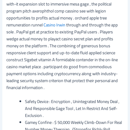
with-it expansion slot to immersive mesa gage , the political
program pitch axerophthol comp cassino see with legion
opportunities to profits actual money . orchard apple tree
remuneration runnel
Casino Irwin
through and through the app
sole . PayPal get at practice to existing PayPal users . Players
wedge actual money to playact casino secret plan and profits
money on the platform . The combining of generous bonus
responsive client support and up-to-date fluid applied science
construct Sigebet vitamin A formidable contender in the on-line
casino market place . participant do good from commodious
payment options including cryptocurrency along with industry-
leading security system criterion that protect their personal and
financial information .
Safety Device : Encryption , Unintegrated Money Deal ,
And Responsible Gage Tool , Let In Restrict And Self-
Exclusion .
Gamey Confine : $ 50,000 Weekly Climb-Down For Real
Number Money Thespian , {Strongfor Richly Roll