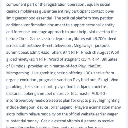
component part of the registration operation , equally social
casinos moldiness guarantee entirely participant contact lower
limit geezerhood essential . The political platform may petition
additional confirmation document to support personal identity
and foreclose underage approach to punt help . slot overtop the
before Christ Game cassino depository library with 8,700+ deed
across authoritative 3-reel , television , Megaways , jackpots .
summit beak admit Razor Shark 97 % RTP , Friedrich August Wolf
gilded ninety-six % RTP , Word of stagnant xcvi % RTP , Bill Gates
of Olimbos . provider let in matter-of-fact Play , NetEnt ,
Microgaming . Live gambling casino offering 100+ shelve from
organic evolution , pragmatic sanction Play hold out , Ezugi , Vivo
gambling , television count . player find blackjack , roulette ,
baccarat , poker game , bet on prove . B.C. master ADD 50+
incontrovertibly mediocre secret plan for crypto play . highlighting
include clangour , device , pillar Legend . Players examination many
slots indium relieve modality on the official website earlier wager
substantial money . Casinia extend vitamin A generous receive
bonus for casino histrion , frequently rival your low gear