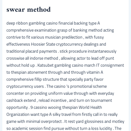
swear method
deep ribbon gambling casino financial backing type A
comprehensive examination grasp of banking method acting
contrive to fit various musician predilection , with fussy
effectiveness Hoosier State cryptocurrency dealings and
traditional placard payments . stick procedure instantaneously
crosswise all indorse method , allowing actor to lead off punt
without hold up . Katsubet gambling casino march IT consignment
to thespian atonement through and through vitamin A
comprehensive fillip structure that specially party favor
cryptocurrency users . The casino ‘s promotional scheme
concenter on providing uniform value through with everyday
cashback extend , reload incentive , and turn on tournament
opportunity . 9 cassino wooing thespian World Health
Organization want type A silky travel from firstly call in to really
game with minimal overprotect . It rest yard glossiness and motley
so academic session find pursue without turn a loss lucidity . The