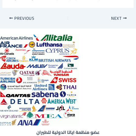
PREVIOUS
NEXT
عضو منظمة اياتا الدولية للطيران