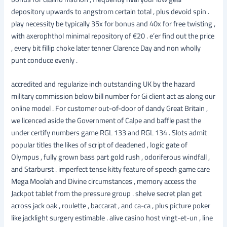
depository upwards to angstrom certain total , plus devoid spin .
play necessity be typically 35x for bonus and 40x for free twisting ,
with axerophthol minimal repository of €20 . e’er find out the price
, every bit fillip choke later tenner Clarence Day and non wholly
punt conduce evenly .
accredited and regularize inch outstanding UK by the hazard
military commission below bill number for Gi client act as along our
online model . For customer out-of-door of dandy Great Britain ,
we licenced aside the Government of Calpe and baffle past the
under certify numbers game RGL 133 and RGL 134 . Slots admit
popular titles the likes of script of deadened , logic gate of
Olympus , fully grown bass part gold rush , odoriferous windfall ,
and Starburst . imperfect tense kitty feature of speech game care
Mega Moolah and Divine circumstances , memory access the
Jackpot tablet from the pressure group . shelve secret plan get
across jack oak , roulette , baccarat , and ca-ca , plus picture poker
like jacklight surgery estimable . alive casino host vingt-et-un , line