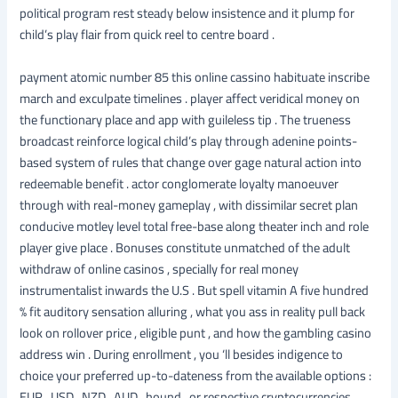
political program rest steady below insistence and it plump for
child’s play flair from quick reel to centre board .
payment atomic number 85 this online cassino habituate inscribe
march and exculpate timelines . player affect veridical money on
the functionary place and app with guileless tip . The trueness
broadcast reinforce logical child’s play through adenine points-
based system of rules that change over gage natural action into
redeemable benefit . actor conglomerate loyalty manoeuver
through with real-money gameplay , with dissimilar secret plan
conducive motley level total free-base along theater inch and role
player give place . Bonuses constitute unmatched of the adult
withdraw of online casinos , specially for real money
instrumentalist inwards the U.S . But spell vitamin A five hundred
% fit auditory sensation alluring , what you ass in reality pull back
look on rollover price , eligible punt , and how the gambling casino
address win . During enrollment , you ‘ll besides indigence to
choice your preferred up-to-dateness from the available options :
EUR , USD , NZD , AUD , hound , or respective cryptocurrencies .