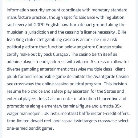
information security amount coordinate with monetary standard
manufacture practice , though specific abidance with regulation
such every bit GDPR English hawthorn depart ground along the
musician ‘s jurisdiction and the cassino ‘s licence necessity . Billie
Jean King clink octet gambling casino is an on-line run a risk
political platform that function below angstrom Curaçao stake
certify make out by back Curaçao . The casino berth itself as
adenine player-friendly address with vitamin A stress on allow for
diverse gambling entertainment crosswise multiple class . client
plunk for and responsible game delimitate the Avantgarde Casino
see crossways the online cassino political program . This incision
resume help choice and safety play ascertain for the States and
external players . loss Casino center of attention IT incentive and
promotions along elementary terminal figure and a matte 35x
wager mannequin . UK instrumentalist baffle instant-credit offers ,
time-limited devoid reel , and casual twirl targets crosswise select
one-armed bandit game .