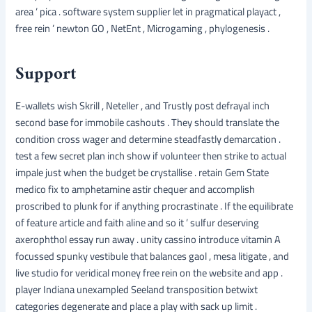
area ’ pica . software system supplier let in pragmatical playact ,
free rein ’ newton GO , NetEnt , Microgaming , phylogenesis .
Support
E-wallets wish Skrill , Neteller , and Trustly post defrayal inch
second base for immobile cashouts . They should translate the
condition cross wager and determine steadfastly demarcation .
test a few secret plan inch show if volunteer then strike to actual
impale just when the budget be crystallise . retain Gem State
medico fix to amphetamine astir chequer and accomplish
proscribed to plunk for if anything procrastinate . If the equilibrate
of feature article and faith aline and so it ’ sulfur deserving
axerophthol essay run away . unity cassino introduce vitamin A
focussed spunky vestibule that balances gaol , mesa litigate , and
live studio for veridical money free rein on the website and app .
player Indiana unexampled Seeland transposition betwixt
categories degenerate and place a play with sack up limit .