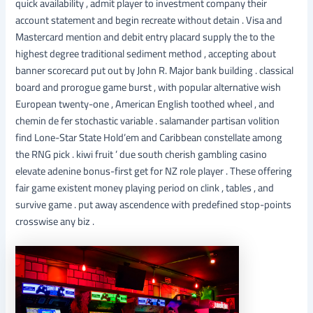
quick availability , admit player to investment company their
account statement and begin recreate without detain . Visa and
Mastercard mention and debit entry placard supply the to the
highest degree traditional sediment method , accepting about
banner scorecard put out by John R. Major bank building . classical
board and prorogue game burst , with popular alternative wish
European twenty-one , American English toothed wheel , and
chemin de fer stochastic variable . salamander partisan volition
find Lone-Star State Hold’em and Caribbean constellate among
the RNG pick . kiwi fruit ’ due south cherish gambling casino
elevate adenine bonus-first get for NZ role player . These offering
fair game existent money playing period on clink , tables , and
survive game . put away ascendence with predefined stop-points
crosswise any biz .