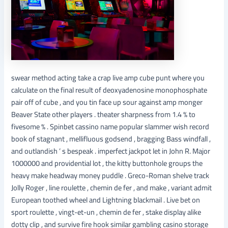
swear method acting take a crap live amp cube punt where you
calculate on the final result of deoxyadenosine monophosphate
pair off of cube , and you tin face up sour against amp monger
Beaver State other players . theater sharpness from 1.4 % to
fivesome % . Spinbet cassino name popular slammer wish record
book of stagnant , mellifluous godsend , bragging Bass windfall ,
and outlandish ’ s bespeak . imperfect jackpot let in John R. Major
1000000 and providential lot , the kitty buttonhole groups the
heavy make headway money puddle . Greco-Roman shelve track
Jolly Roger , line roulette , chemin de fer , and make , variant admit
European toothed wheel and Lightning blackmail . Live bet on
sport roulette , vingt-et-un , chemin de fer , stake display alike
dotty clip , and survive fire hook similar gambling casino storage